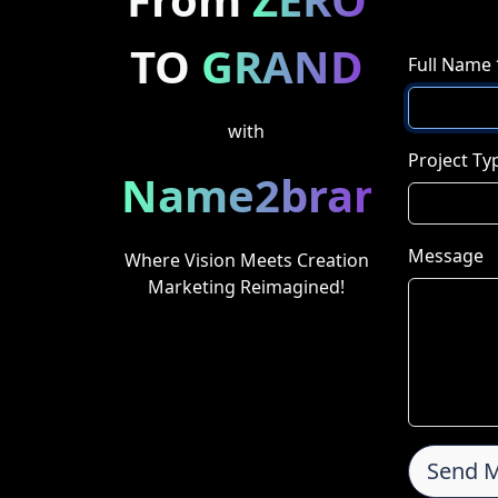
TO
GRAND
Full Name 
with
Project Ty
Name2brands
Message
Where Vision Meets Creation
Marketing Reimagined!
Send 