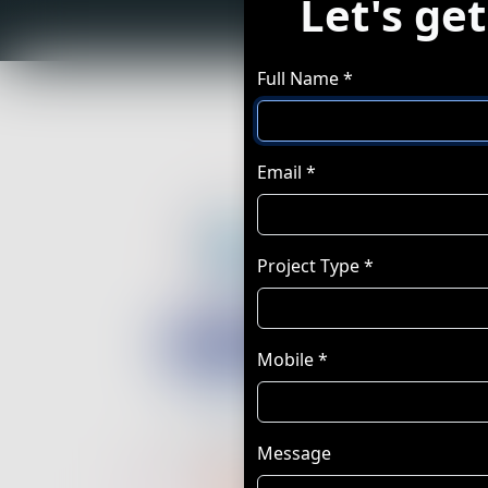
Let's get
Full Name *
Email *
Project Type *
Mobile *
Message