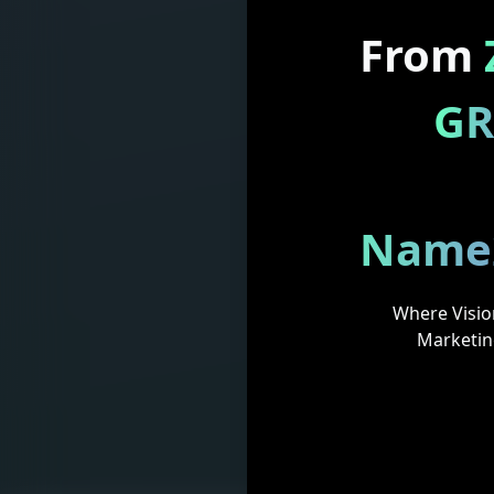
From
G
Name
Where Visio
Marketin