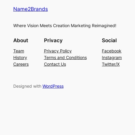
Name2Brands
Where Vision Meets Creation Marketing Reimagined!
About
Privacy
Social
Team
Privacy Policy
Facebook
History
Terms and Conditions
Instagram
Careers
Contact Us
Twitter/X
Designed with
WordPress