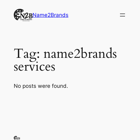
Skip
to
Name2Brands
content
Tag:
name2brands
services
No posts were found.